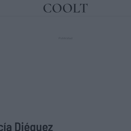
IDEAS
ARTES
LIBROS
cía Diéguez