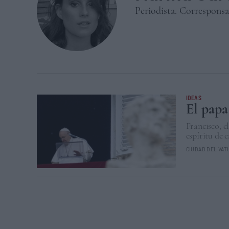
Periodista. Corresponsa
IDEAS
El papa
Francisco, e
espíritu de 
CIUDAD DEL VAT