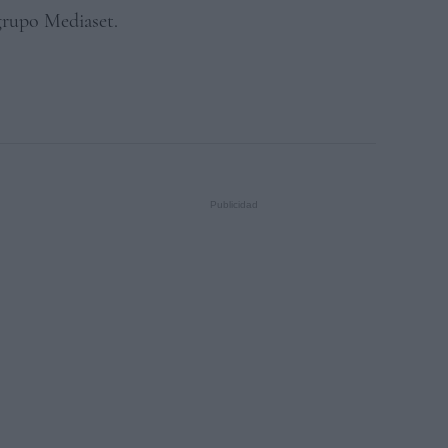
 grupo Mediaset.