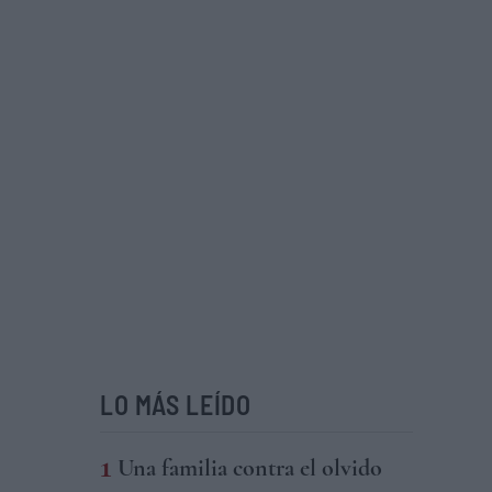
LO MÁS LEÍDO
Una familia contra el olvido