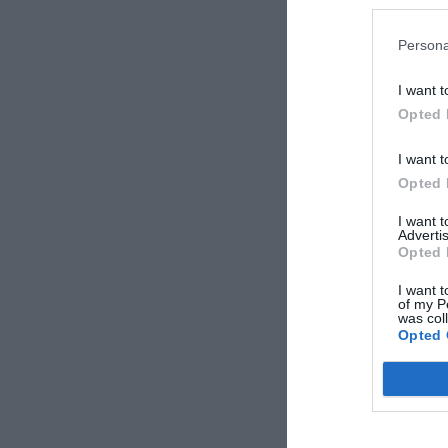
Persona
I want t
Opted 
I want t
Opted 
I want 
Advertis
Opted 
I want t
of my P
was col
Opted 