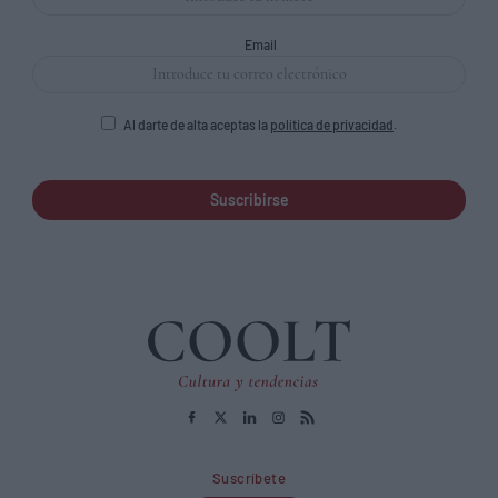
Email
Al darte de alta aceptas la
política de privacidad
.
Suscribirse
Suscríbete