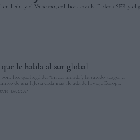
l en Italia y el Vaticano, colabora con la Cadena SER y el
 que le habla al sur global
l pontífice que llegó del “fin del mundo”, ha sabido acoger el
cambio de una Iglesia cada más alejada de la vieja Europa.
ICANO
13/03/2024