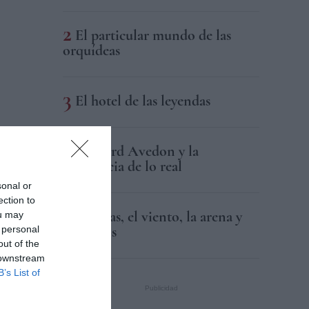
El particular mundo de las
orquídeas
El hotel de las leyendas
Richard Avedon y la
resistencia de lo real
sonal or
ection to
Las olas, el viento, la arena y
ou may
los libros
 personal
out of the
 downstream
B’s List of