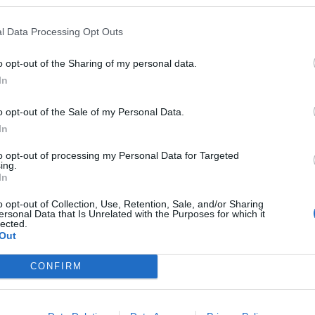
l Data Processing Opt Outs
o opt-out of the Sharing of my personal data.
In
o opt-out of the Sale of my Personal Data.
In
to opt-out of processing my Personal Data for Targeted
ing.
In
o opt-out of Collection, Use, Retention, Sale, and/or Sharing
ersonal Data that Is Unrelated with the Purposes for which it
lected.
Out
CONFIRM