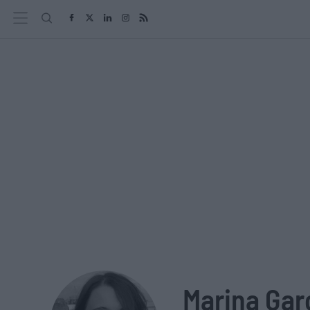
Marina Gar