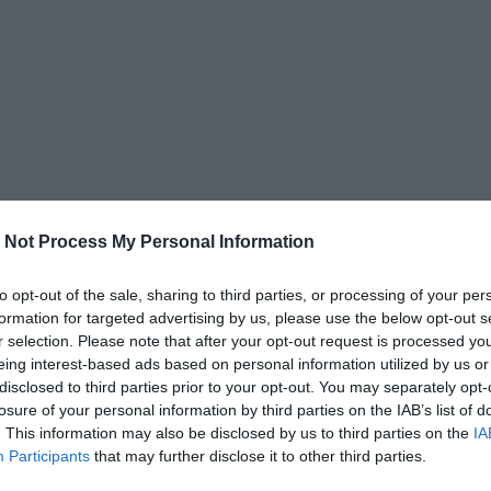
 Not Process My Personal Information
to opt-out of the sale, sharing to third parties, or processing of your per
formation for targeted advertising by us, please use the below opt-out s
r selection. Please note that after your opt-out request is processed y
eing interest-based ads based on personal information utilized by us or
disclosed to third parties prior to your opt-out. You may separately opt-
losure of your personal information by third parties on the IAB’s list of
. This information may also be disclosed by us to third parties on the
IA
Participants
that may further disclose it to other third parties.