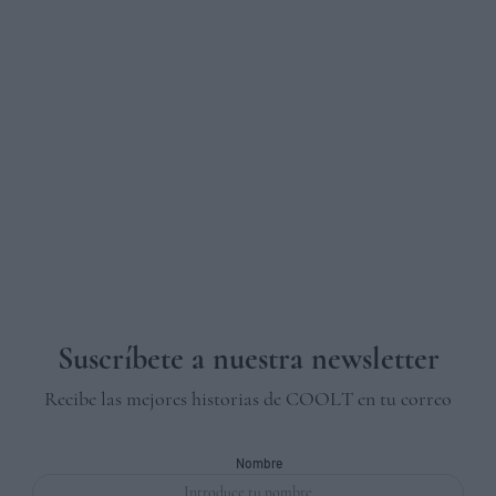
Suscríbete a nuestra newsletter
Recibe las mejores historias de COOLT en tu correo
Nombre