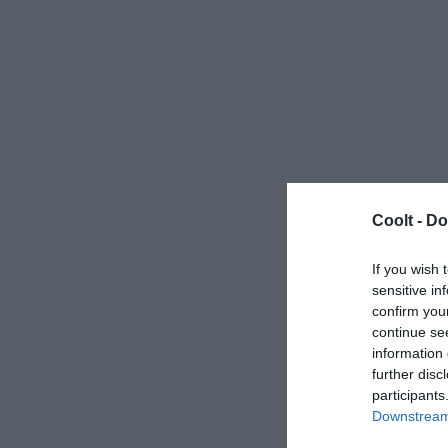
Coolt -
Do
If you wish 
sensitive in
confirm you
continue se
information 
further disc
participants
Downstream 